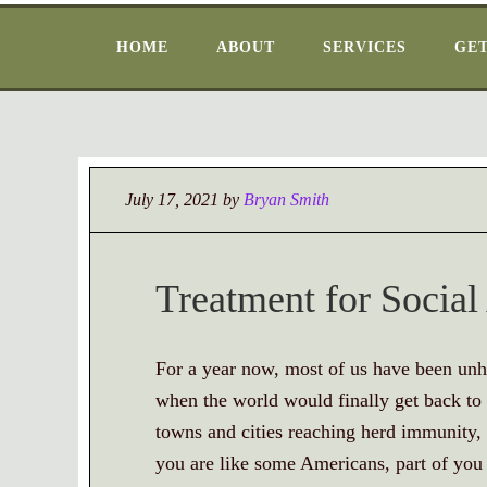
HOME
ABOUT
SERVICES
GET
July 17, 2021
by
Bryan Smith
Treatment for Social
For a year now, most of us have been unha
when the world would finally get back to
towns and cities reaching herd immunity,
you are like some Americans, part of y