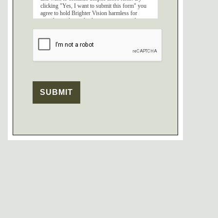
clicking "Yes, I want to submit this form" you
agree to hold Brighter Vision harmless for
unauthorized use, disclosure, or access of your
protected health information sent via this
electronic means.
SUBMIT