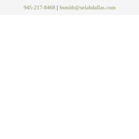
945-217-8468
|
bsmith@selahdallas.com