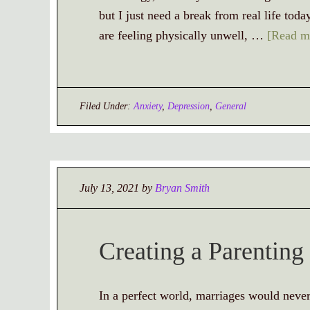
but I just need a break from real life to
are feeling physically unwell, …
[Read mo
Filed Under:
Anxiety
,
Depression
,
General
July 13, 2021
by
Bryan Smith
Creating a Parenting
In a perfect world, marriages would never 