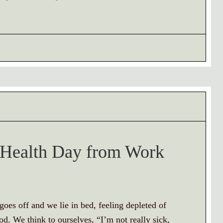
l Health Day from Work
oes off and we lie in bed, feeling depleted of
. We think to ourselves, “I’m not really sick,