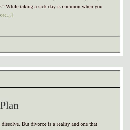
day.” While taking a sick day is common when you
re...]
 Plan
dissolve. But divorce is a reality and one that