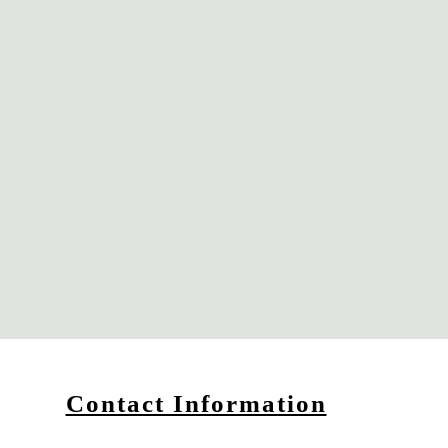
Contact Information