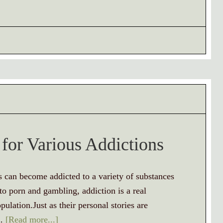
 for Various Addictions
s can become addicted to a variety of substances
o porn and gambling, addiction is a real
pulation.Just as their personal stories are
 …
[Read more...]