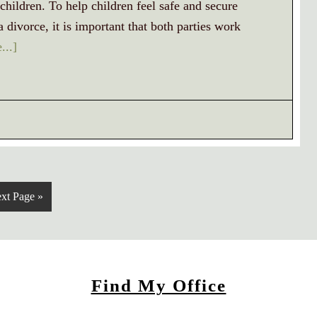
children. To help children feel safe and secure
divorce, it is important that both parties work
...]
xt Page »
Find My Office