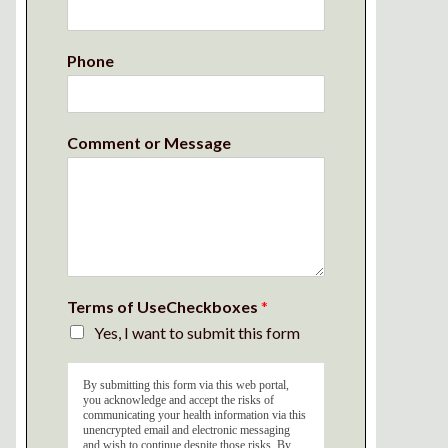
Phone
Comment or Message
Terms of UseCheckboxes
*
Yes, I want to submit this form
By submitting this form via this web portal,
you acknowledge and accept the risks of
communicating your health information via this
unencrypted email and electronic messaging
and wish to continue despite those risks. By