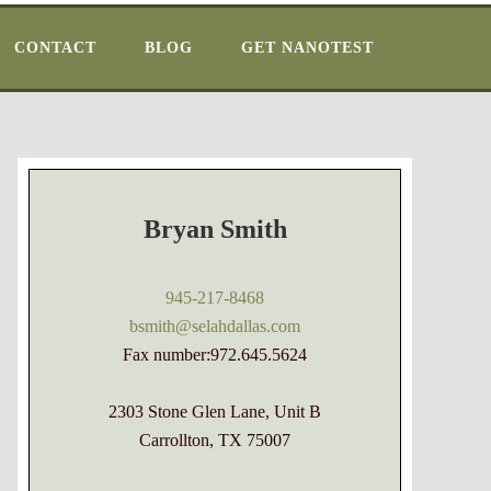
CONTACT
BLOG
GET NANOTEST
Bryan Smith
945-217-8468
bsmith@selahdallas.com
Fax number:972.645.5624
2303 Stone Glen Lane, Unit B
Carrollton, TX 75007