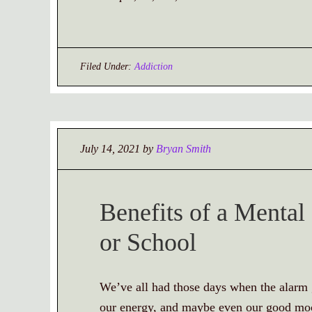
Filed Under:
Addiction
July 14, 2021
by
Bryan Smith
Benefits of a Menta
or School
We’ve all had those days when the alarm g
our energy, and maybe even our good mood