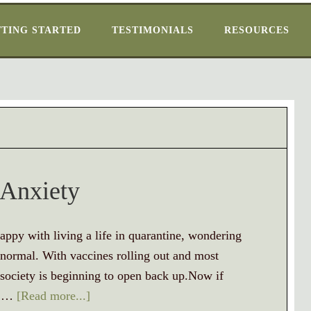
TING STARTED
TESTIMONIALS
RESOURCES
 Anxiety
ppy with living a life in quarantine, wondering
 normal. With vaccines rolling out and most
 society is beginning to open back up.Now if
ou …
[Read more...]