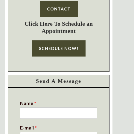
CONTACT
Click Here To Schedule an
Appointment
SCHEDULE NOW!
Send A Message
Name
*
E-mail
*