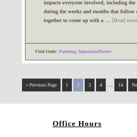
impacts everyone involved, including the 
during the weeks and months that follow a 
together to come up with a …
[Read more
Filed Under:
Parenting
,
Separation/Divorce
…
« Previous Page
1
2
3
4
14
Ne
Office Hours