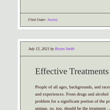
Filed Under:
Anxiety
July 15, 2021
by
Bryan Smith
Effective Treatments
People of all ages, backgrounds, and race
and experiences. From drugs and alcohol t
problem for a significant portion of the po
unique, so, too, should be the treatment