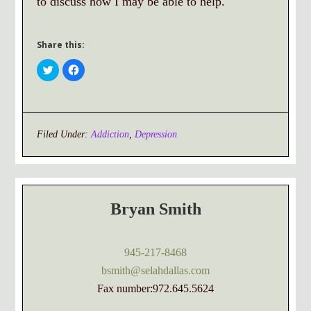
to discuss how I may be able to help.
Share this:
Click
Click
to
to
share
share
on
on
Twitter
Facebook
(Opens
(Opens
in
in
new
new
window)
window)
Filed Under:
Addiction
,
Depression
Bryan Smith
945-217-8468
bsmith@selahdallas.com
Fax number:972.645.5624