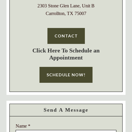
2303 Stone Glen Lane, Unit B
Carrollton, TX 75007
CONTACT
Click Here To Schedule an
Appointment
SCHEDULE NOW!
Send A Message
Name
*