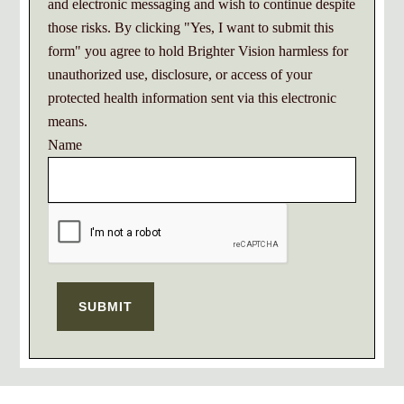
and electronic messaging and wish to continue despite
those risks. By clicking "Yes, I want to submit this
form" you agree to hold Brighter Vision harmless for
unauthorized use, disclosure, or access of your
protected health information sent via this electronic
means.
Name
SUBMIT