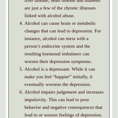
liver disease, heart disease and diabetes
are just a few of the chronic illnesses
linked with alcohol abuse.
Alcohol can cause brain or metabolic
changes that can lead to depression. For
instance, alcohol can mess with a
person’s endocrine system and the
resulting hormonal imbalance can
worsen their depression symptoms.
Alcohol is a depressant. While it can
make you feel “happier” initially, it
eventually worsens the depression.
Alcohol impairs judgement and increases
impulsivity. This can lead to poor
behavior and negative consequences that
lead to or worsen feelings of depression.