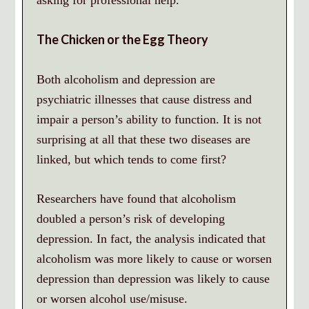
asking for professional help.
The Chicken or the Egg Theory
Both alcoholism and depression are
psychiatric illnesses that cause distress and
impair a person’s ability to function. It is not
surprising at all that these two diseases are
linked, but which tends to come first?
Researchers have found that alcoholism
doubled a person’s risk of developing
depression. In fact, the analysis indicated that
alcoholism was more likely to cause or worsen
depression than depression was likely to cause
or worsen alcohol use/misuse.