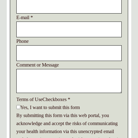
E-mail
*
Phone
Comment or Message
Terms of UseCheckboxes
*
Yes, I want to submit this form
By submitting this form via this web portal, you
acknowledge and accept the risks of communicating
your health information via this unencrypted email