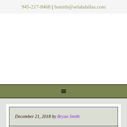
945-217-8468
|
bsmith@selahdallas.com
December 21, 2018
by
Bryan Smith