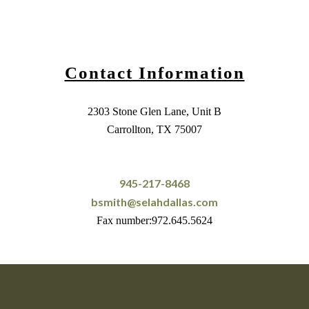
Contact Information
2303 Stone Glen Lane, Unit B
Carrollton, TX 75007
945-217-8468
bsmith@selahdallas.com
Fax number:972.645.5624