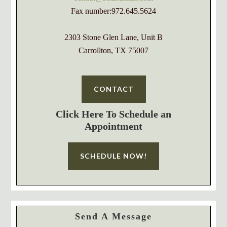
Fax number:972.645.5624
2303 Stone Glen Lane, Unit B
Carrollton, TX 75007
CONTACT
Click Here To Schedule an
Appointment
SCHEDULE NOW!
Send A Message