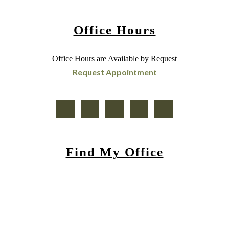
Office Hours
Office Hours are Available by Request
Request Appointment
Find My Office