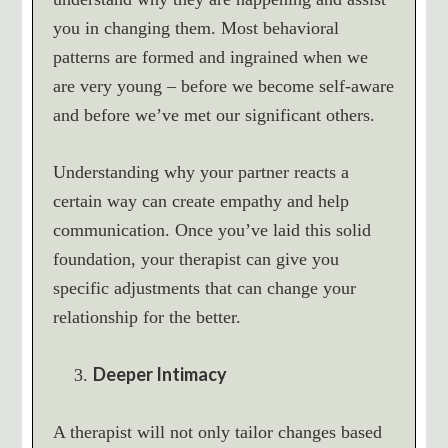
you in changing them. Most behavioral
patterns are formed and ingrained when we
are very young – before we become self-aware
and before we’ve met our significant others.
Understanding why your partner reacts a
certain way can create empathy and help
communication. Once you’ve laid this solid
foundation, your therapist can give you
specific adjustments that can change your
relationship for the better.
Deeper Intimacy
A therapist will not only tailor changes based