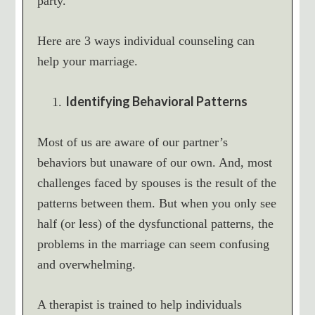
party.
Here are 3 ways individual counseling can
help your marriage.
Identifying Behavioral Patterns
Most of us are aware of our partner’s
behaviors but unaware of our own. And, most
challenges faced by spouses is the result of the
patterns between them. But when you only see
half (or less) of the dysfunctional patterns, the
problems in the marriage can seem confusing
and overwhelming.
A therapist is trained to help individuals