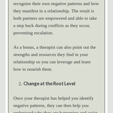
recognize their own negative patterns and how
they manifest in a relationship. The result is
both partners are empowered and able to take
a step back during conflicts as they occur,
preventing escalation.
As a bonus, a therapist can also point out the
strengths and resources they find in your
relationship so you can leverage and learn
how to nourish them.
Change at the Root Level
Once your therapist has helped you identify
negative patterns, they can then help you
understand why they are happening and assist