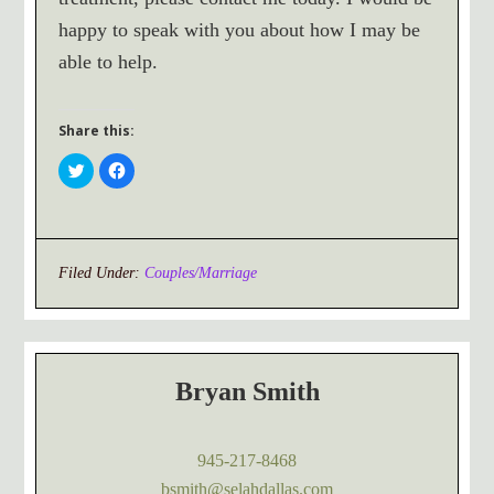
happy to speak with you about how I may be
able to help.
Share this:
Click
Click
to
to
share
share
on
on
Twitter
Facebook
(Opens
(Opens
in
in
new
new
window)
window)
Filed Under:
Couples/Marriage
Bryan Smith
945-217-8468
bsmith@selahdallas.com