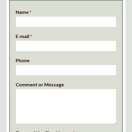
Name
*
E-mail
*
Phone
Comment or Message