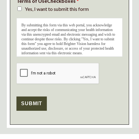
Terms of UseCheckboxes
*
Yes, I want to submit this form
By submitting this form via this web portal, you acknowledge
and accept the risks of communicating your health information
via this unencrypted email and electronic messaging and wish to
continue despite those risks. By clicking "Yes, I want to submit
this form" you agree to hold Brighter Vision harmless for
unauthorized use, disclosure, or access of your protected health
information sent via this electronic means.
SUBMIT