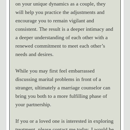
on your unique dynamics as a couple, they
will help you practice the adjustments and
encourage you to remain vigilant and
consistent. The result is a deeper intimacy and
a deeper understanding of each other with a
renewed commitment to meet each other’s
needs and desires.
While you may first feel embarrassed
discussing marital problems in front of a
stranger, ultimately a marriage counselor can
bring you both to a more fulfilling phase of
your partnership.
If you or a loved one is interested in exploring
treatment, please contact me today. I would be