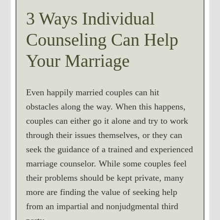
3 Ways Individual
Counseling Can Help
Your Marriage
Even happily married couples can hit
obstacles along the way. When this happens,
couples can either go it alone and try to work
through their issues themselves, or they can
seek the guidance of a trained and experienced
marriage counselor. While some couples feel
their problems should be kept private, many
more are finding the value of seeking help
from an impartial and nonjudgmental third